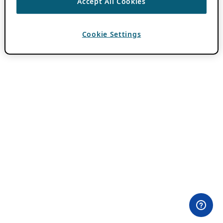
Accept All Cookies
Cookie Settings