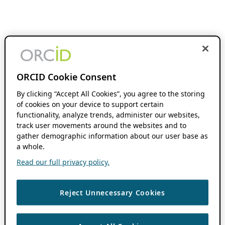
ORCID Cookie Consent
By clicking “Accept All Cookies”, you agree to the storing
of cookies on your device to support certain
functionality, analyze trends, administer our websites,
track user movements around the websites and to
gather demographic information about our user base as
a whole.
Read our full privacy policy.
Reject Unnecessary Cookies