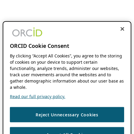
ORCID Cookie Consent
By clicking “Accept All Cookies”, you agree to the storing
of cookies on your device to support certain
functionality, analyze trends, administer our websites,
track user movements around the websites and to
gather demographic information about our user base as
a whole.
Read our full privacy policy.
Reject Unnecessary Cookies