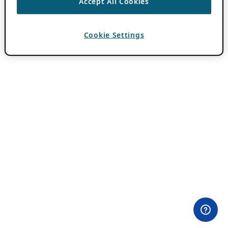
Accept All Cookies
Cookie Settings