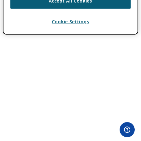
Accept All Cookies
Cookie Settings