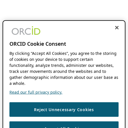
ORCID Cookie Consent
By clicking “Accept All Cookies”, you agree to the storing
of cookies on your device to support certain
functionality, analyze trends, administer our websites,
track user movements around the websites and to
gather demographic information about our user base as
a whole.
Read our full privacy policy.
Reject Unnecessary Cookies