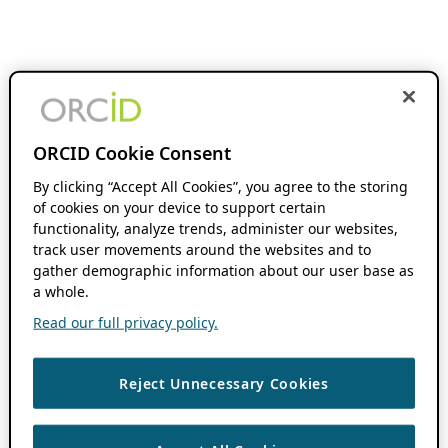
ORCID Cookie Consent
By clicking “Accept All Cookies”, you agree to the storing
of cookies on your device to support certain
functionality, analyze trends, administer our websites,
track user movements around the websites and to
gather demographic information about our user base as
a whole.
Read our full privacy policy.
Reject Unnecessary Cookies