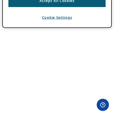
Accept All Cookies
Cookie Settings