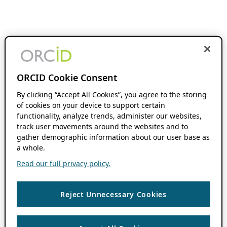
ORCID Cookie Consent
By clicking “Accept All Cookies”, you agree to the storing
of cookies on your device to support certain
functionality, analyze trends, administer our websites,
track user movements around the websites and to
gather demographic information about our user base as
a whole.
Read our full privacy policy.
Reject Unnecessary Cookies