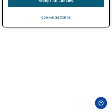
Accept All Cookies
Cookie Settings