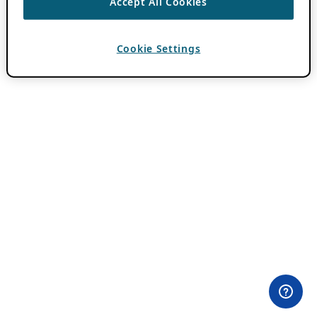
Accept All Cookies
Cookie Settings