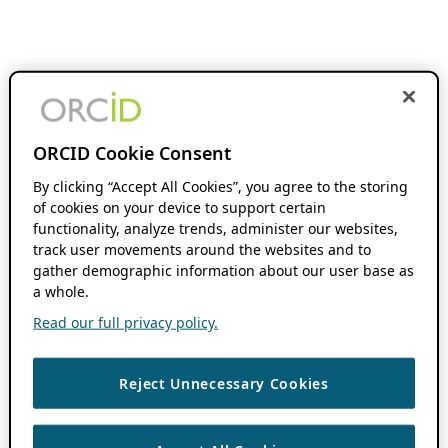
ORCID Cookie Consent
By clicking “Accept All Cookies”, you agree to the storing
of cookies on your device to support certain
functionality, analyze trends, administer our websites,
track user movements around the websites and to
gather demographic information about our user base as
a whole.
Read our full privacy policy.
Reject Unnecessary Cookies