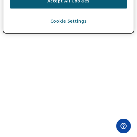
Accept All Cookies
Cookie Settings