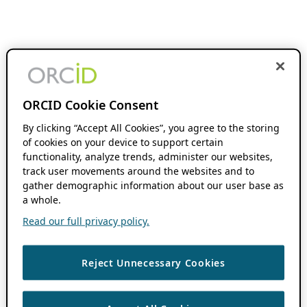
ORCID Cookie Consent
By clicking “Accept All Cookies”, you agree to the storing
of cookies on your device to support certain
functionality, analyze trends, administer our websites,
track user movements around the websites and to
gather demographic information about our user base as
a whole.
Read our full privacy policy.
Reject Unnecessary Cookies