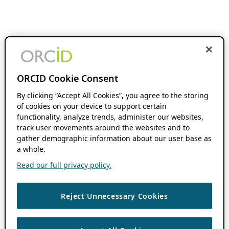
ORCID Cookie Consent
By clicking “Accept All Cookies”, you agree to the storing
of cookies on your device to support certain
functionality, analyze trends, administer our websites,
track user movements around the websites and to
gather demographic information about our user base as
a whole.
Read our full privacy policy.
Reject Unnecessary Cookies