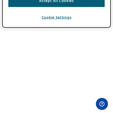
Accept All Cookies
Cookie Settings