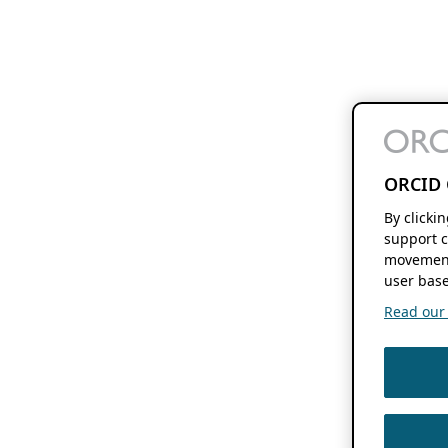
ORCID 
By clicki
support c
movement
user base
Read our f