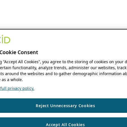
Cookie Consent
ng “Accept All Cookies”, you agree to the storing of cookies on your 
ertain functionality, analyze trends, administer our websites, track
s around the websites and to gather demographic information ab
 as a whole.
ull privacy policy.
Reject Unnecessary Cookies
Accept All Cookies