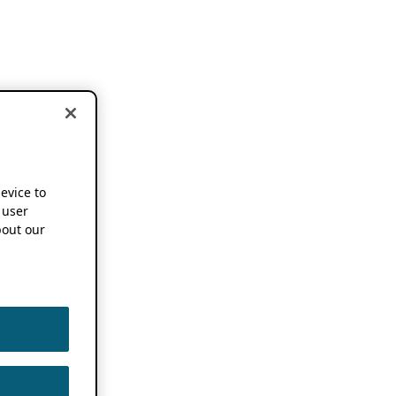
device to
 user
out our