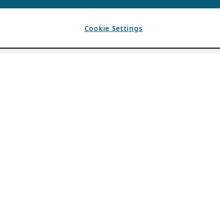
Cookie Settings