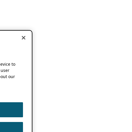
device to
 user
out our