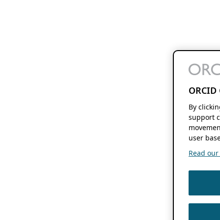
ORCID 
By clicki
support c
movement
user base
Read our f