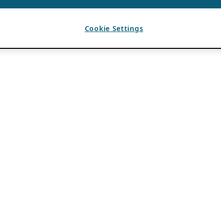
Cookie Settings