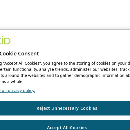
Cookie Consent
ng “Accept All Cookies”, you agree to the storing of cookies on your 
ertain functionality, analyze trends, administer our websites, track
s around the websites and to gather demographic information ab
 as a whole.
ull privacy policy.
Reject Unnecessary Cookies
Accept All Cookies