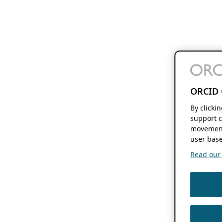
ORCID 
By clicki
support c
movement
user base
Read our f