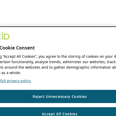
Cookie Consent
ng “Accept All Cookies”, you agree to the storing of cookies on your 
ertain functionality, analyze trends, administer our websites, track
s around the websites and to gather demographic information ab
 as a whole.
ull privacy policy.
Reject Unnecessary Cookies
Accept All Cookies