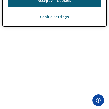
Accept All Cookies
Cookie Settings