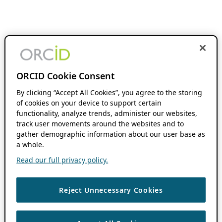
ORCID Cookie Consent
By clicking “Accept All Cookies”, you agree to the storing
of cookies on your device to support certain
functionality, analyze trends, administer our websites,
track user movements around the websites and to
gather demographic information about our user base as
a whole.
Read our full privacy policy.
Reject Unnecessary Cookies