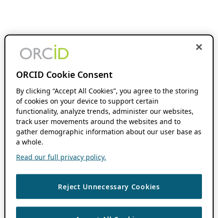
ORCID Cookie Consent
By clicking “Accept All Cookies”, you agree to the storing
of cookies on your device to support certain
functionality, analyze trends, administer our websites,
track user movements around the websites and to
gather demographic information about our user base as
a whole.
Read our full privacy policy.
Reject Unnecessary Cookies