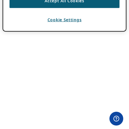
Accept All Cookies
Cookie Settings