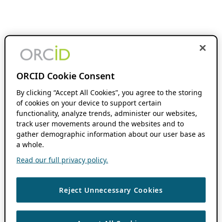
ORCID Cookie Consent
By clicking “Accept All Cookies”, you agree to the storing
of cookies on your device to support certain
functionality, analyze trends, administer our websites,
track user movements around the websites and to
gather demographic information about our user base as
a whole.
Read our full privacy policy.
Reject Unnecessary Cookies