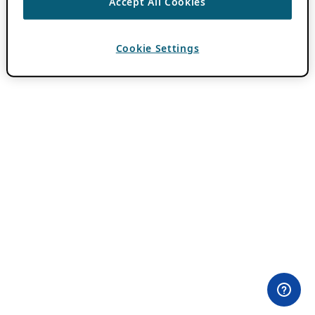
Accept All Cookies
Cookie Settings