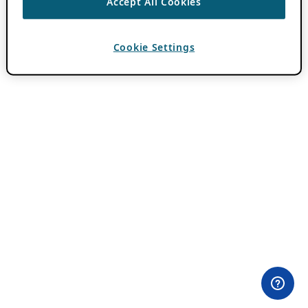
Accept All Cookies
Cookie Settings