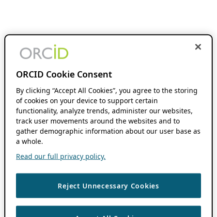
ORCID Cookie Consent
By clicking “Accept All Cookies”, you agree to the storing
of cookies on your device to support certain
functionality, analyze trends, administer our websites,
track user movements around the websites and to
gather demographic information about our user base as
a whole.
Read our full privacy policy.
Reject Unnecessary Cookies