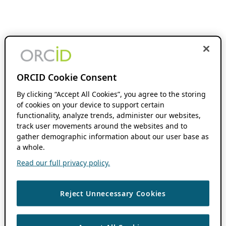
ORCID Cookie Consent
By clicking “Accept All Cookies”, you agree to the storing
of cookies on your device to support certain
functionality, analyze trends, administer our websites,
track user movements around the websites and to
gather demographic information about our user base as
a whole.
Read our full privacy policy.
Reject Unnecessary Cookies