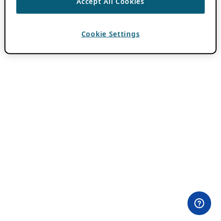
Accept All Cookies
Cookie Settings