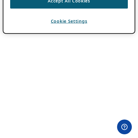
Accept All Cookies
Cookie Settings