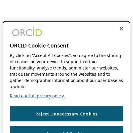
ORCID Cookie Consent
By clicking “Accept All Cookies”, you agree to the storing
of cookies on your device to support certain
functionality, analyze trends, administer our websites,
track user movements around the websites and to
gather demographic information about our user base as
a whole.
Read our full privacy policy.
Reject Unnecessary Cookies