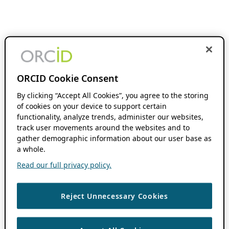
ORCID Cookie Consent
By clicking “Accept All Cookies”, you agree to the storing
of cookies on your device to support certain
functionality, analyze trends, administer our websites,
track user movements around the websites and to
gather demographic information about our user base as
a whole.
Read our full privacy policy.
Reject Unnecessary Cookies