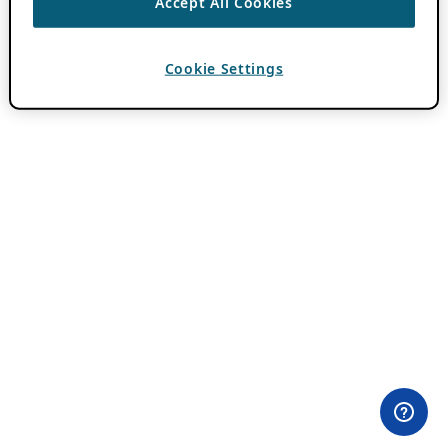
Accept All Cookies
Cookie Settings