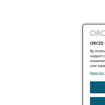
ORCID 
By clicki
support c
movement
user base
Read our f