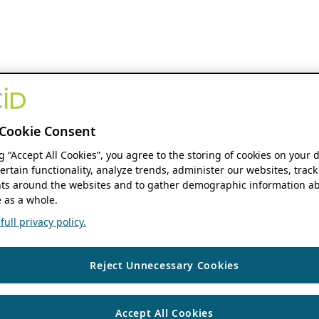
Cookie Consent
ng “Accept All Cookies”, you agree to the storing of cookies on your 
ertain functionality, analyze trends, administer our websites, track
s around the websites and to gather demographic information ab
 as a whole.
ull privacy policy.
Reject Unnecessary Cookies
Accept All Cookies