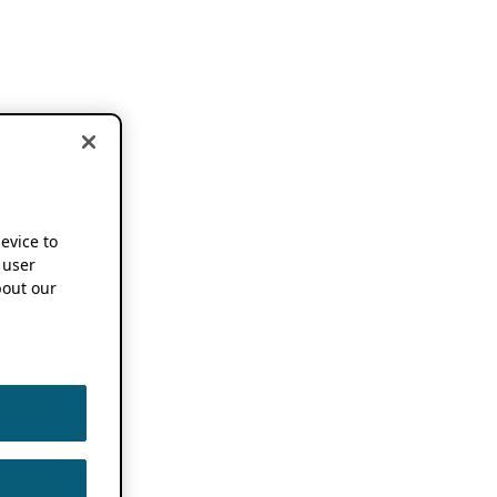
device to
 user
out our