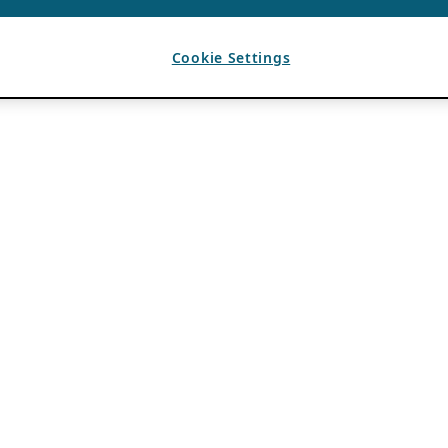
Cookie Settings