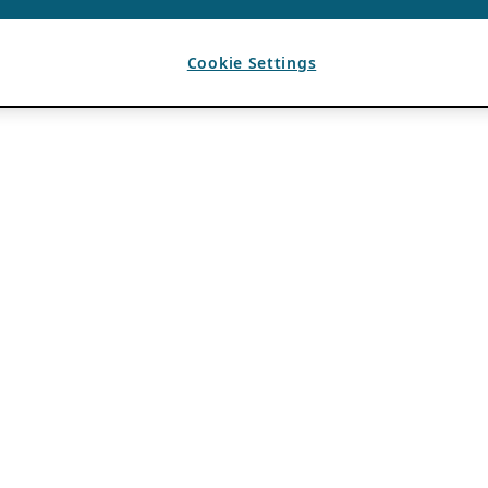
Cookie Settings