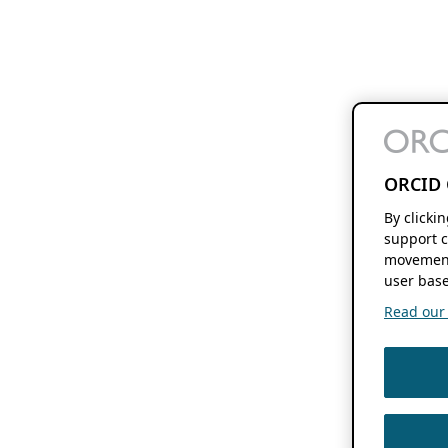
ORCID 
By clicki
support c
movement
user base
Read our f