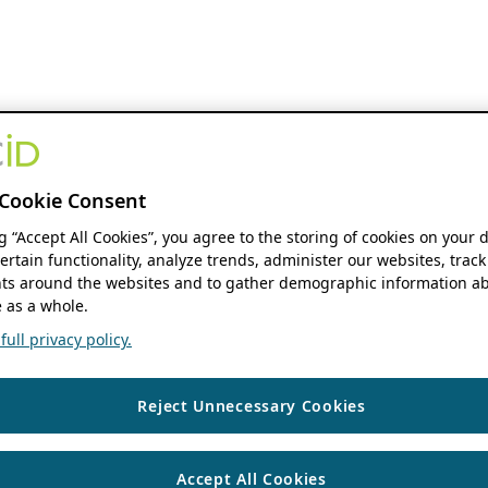
Cookie Consent
ng “Accept All Cookies”, you agree to the storing of cookies on your 
ertain functionality, analyze trends, administer our websites, track
s around the websites and to gather demographic information ab
 as a whole.
ull privacy policy.
Reject Unnecessary Cookies
Accept All Cookies