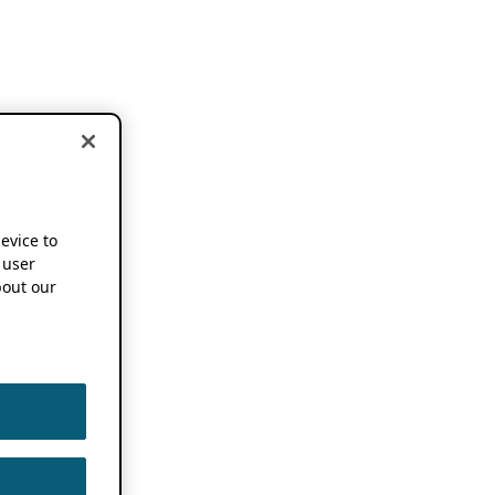
device to
 user
out our