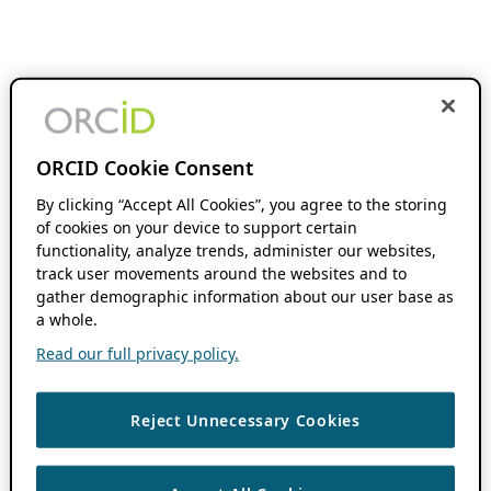
ORCID Cookie Consent
By clicking “Accept All Cookies”, you agree to the storing
of cookies on your device to support certain
functionality, analyze trends, administer our websites,
track user movements around the websites and to
gather demographic information about our user base as
a whole.
Read our full privacy policy.
Reject Unnecessary Cookies