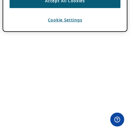
Accept All Cookies
Cookie Settings