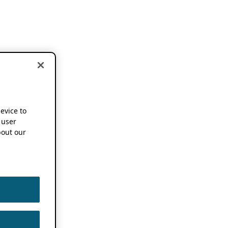
device to
 user
out our