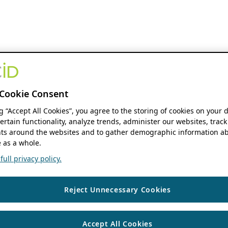
Cookie Consent
ng “Accept All Cookies”, you agree to the storing of cookies on your 
ertain functionality, analyze trends, administer our websites, track
s around the websites and to gather demographic information ab
 as a whole.
ull privacy policy.
Reject Unnecessary Cookies
Accept All Cookies