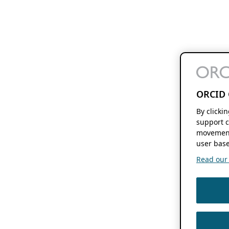
ORCID 
By clicki
support c
movement
user base
Read our f