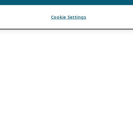
Cookie Settings