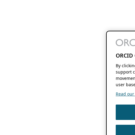
ORCID 
By clicki
support c
movement
user base
Read our f