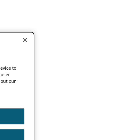
device to
 user
out our