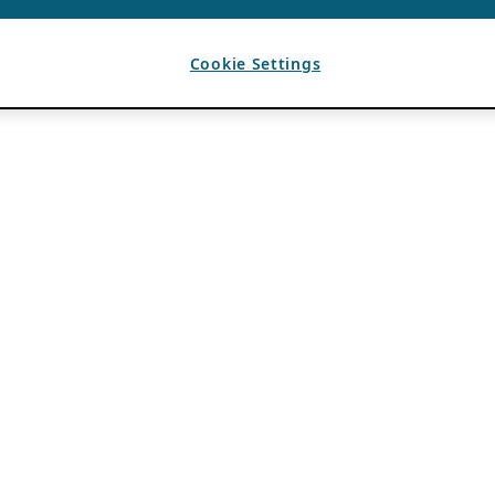
Cookie Settings