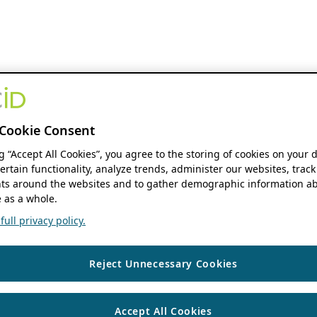
Cookie Consent
ng “Accept All Cookies”, you agree to the storing of cookies on your 
ertain functionality, analyze trends, administer our websites, track
s around the websites and to gather demographic information ab
 as a whole.
ull privacy policy.
Reject Unnecessary Cookies
Accept All Cookies