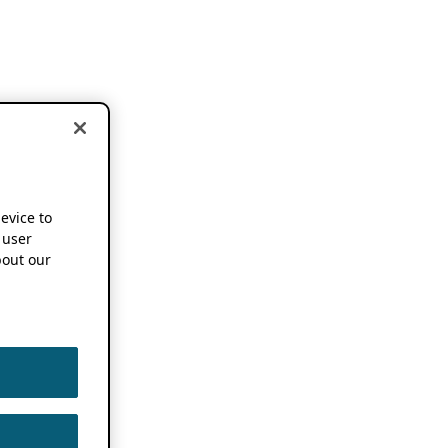
device to
 user
out our