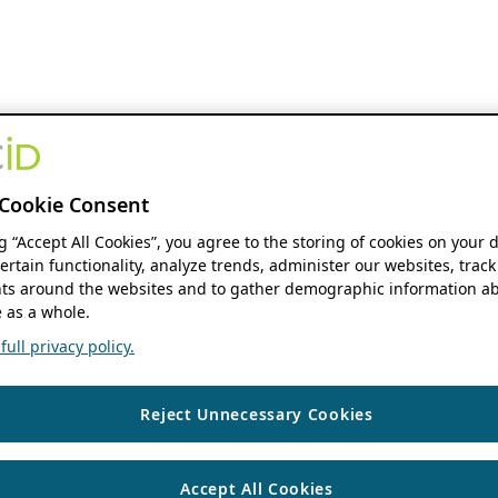
Cookie Consent
ng “Accept All Cookies”, you agree to the storing of cookies on your 
ertain functionality, analyze trends, administer our websites, track
s around the websites and to gather demographic information ab
 as a whole.
ull privacy policy.
Reject Unnecessary Cookies
Accept All Cookies