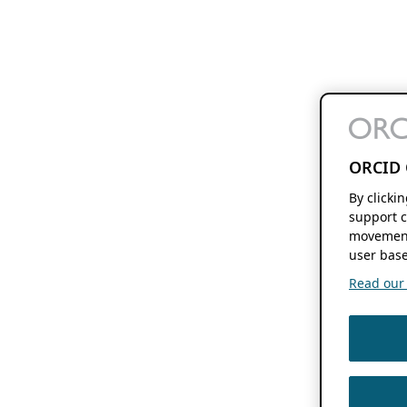
ORCID 
By clicki
support c
movement
user base
Read our f