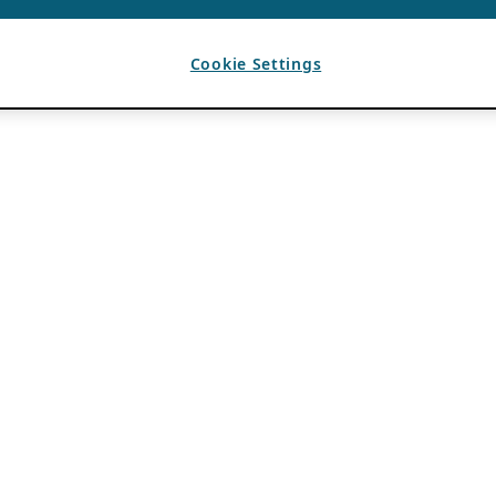
Cookie Settings