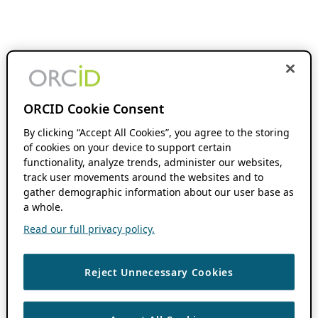
ORCID Cookie Consent
By clicking “Accept All Cookies”, you agree to the storing
of cookies on your device to support certain
functionality, analyze trends, administer our websites,
track user movements around the websites and to
gather demographic information about our user base as
a whole.
Read our full privacy policy.
Reject Unnecessary Cookies