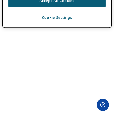
Accept All Cookies
Cookie Settings