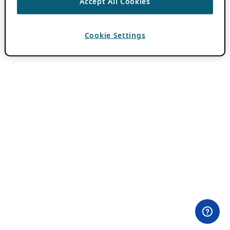
Accept All Cookies
Cookie Settings