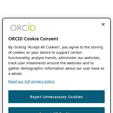
ORCID Cookie Consent
By clicking “Accept All Cookies”, you agree to the storing
of cookies on your device to support certain
functionality, analyze trends, administer our websites,
track user movements around the websites and to
gather demographic information about our user base as
a whole.
Read our full privacy policy.
Reject Unnecessary Cookies