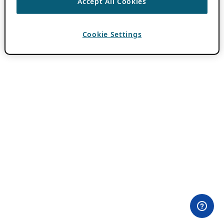
Accept All Cookies
Cookie Settings