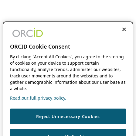
ORCID Cookie Consent
By clicking “Accept All Cookies”, you agree to the storing
of cookies on your device to support certain
functionality, analyze trends, administer our websites,
track user movements around the websites and to
gather demographic information about our user base as
a whole.
Read our full privacy policy.
Reject Unnecessary Cookies