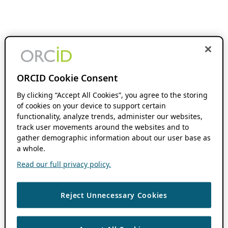
ORCID Cookie Consent
By clicking “Accept All Cookies”, you agree to the storing
of cookies on your device to support certain
functionality, analyze trends, administer our websites,
track user movements around the websites and to
gather demographic information about our user base as
a whole.
Read our full privacy policy.
Reject Unnecessary Cookies