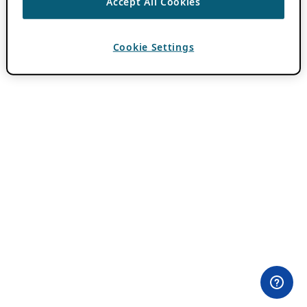
Accept All Cookies
Cookie Settings