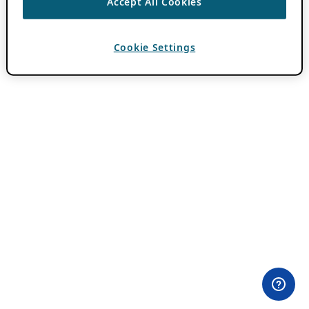
Accept All Cookies
Cookie Settings