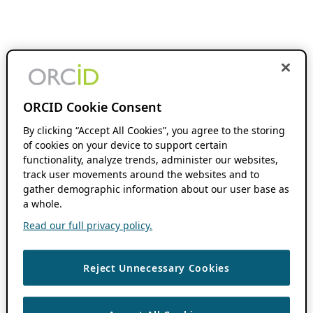
ORCID Cookie Consent
By clicking “Accept All Cookies”, you agree to the storing
of cookies on your device to support certain
functionality, analyze trends, administer our websites,
track user movements around the websites and to
gather demographic information about our user base as
a whole.
Read our full privacy policy.
Reject Unnecessary Cookies