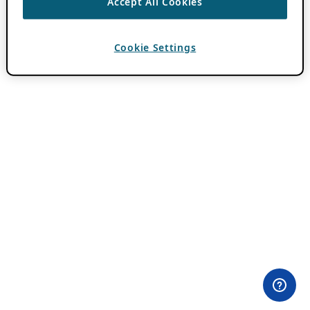
Accept All Cookies
Cookie Settings