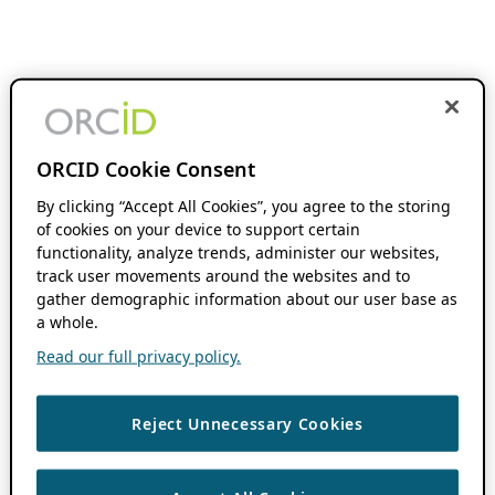
ORCID Cookie Consent
By clicking “Accept All Cookies”, you agree to the storing
of cookies on your device to support certain
functionality, analyze trends, administer our websites,
track user movements around the websites and to
gather demographic information about our user base as
a whole.
Read our full privacy policy.
Reject Unnecessary Cookies