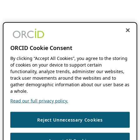
ORCID Cookie Consent
By clicking “Accept All Cookies”, you agree to the storing
of cookies on your device to support certain
functionality, analyze trends, administer our websites,
track user movements around the websites and to
gather demographic information about our user base as
a whole.
Read our full privacy policy.
Reject Unnecessary Cookies