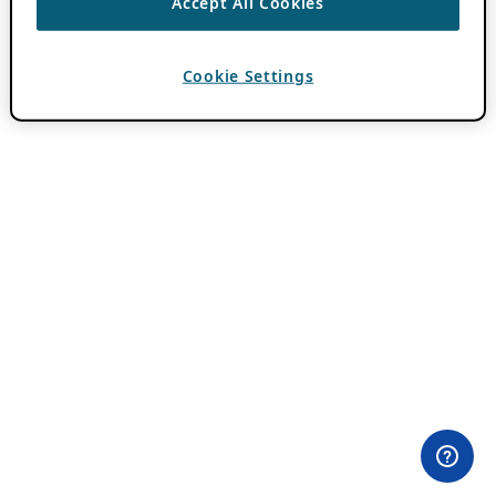
Accept All Cookies
Cookie Settings