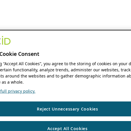
Cookie Consent
ng “Accept All Cookies”, you agree to the storing of cookies on your 
ertain functionality, analyze trends, administer our websites, track
s around the websites and to gather demographic information ab
 as a whole.
ull privacy policy.
Reject Unnecessary Cookies
Accept All Cookies