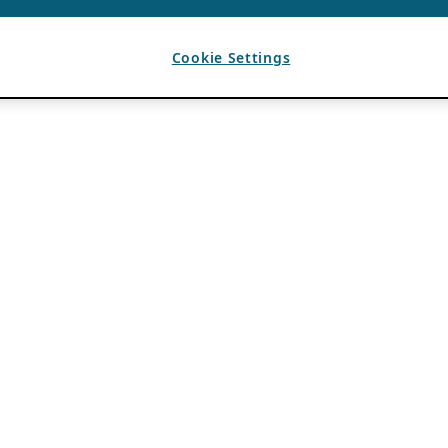
Cookie Settings