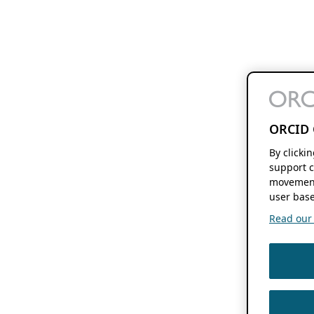
ORCID 
By clicki
support c
movement
user base
Read our f