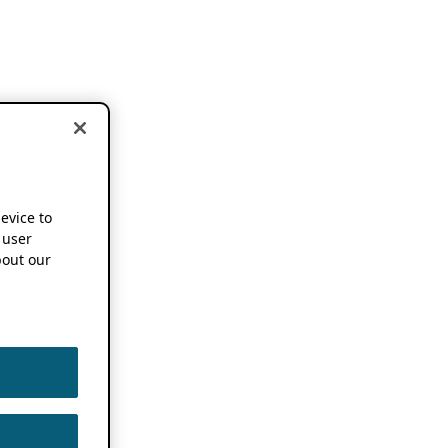
device to
 user
out our