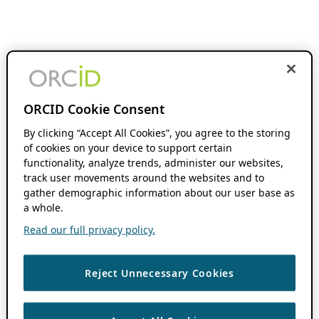
ORCID Cookie Consent
By clicking “Accept All Cookies”, you agree to the storing
of cookies on your device to support certain
functionality, analyze trends, administer our websites,
track user movements around the websites and to
gather demographic information about our user base as
a whole.
Read our full privacy policy.
Reject Unnecessary Cookies