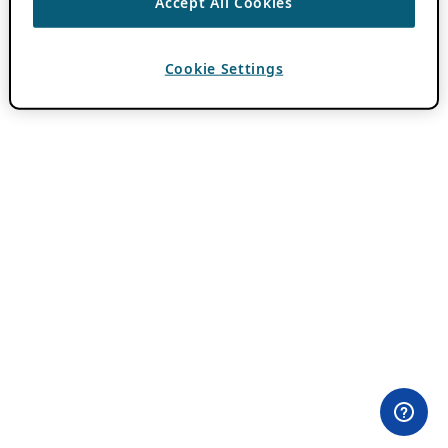
Accept All Cookies
Cookie Settings