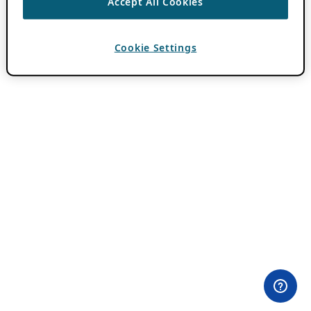
Accept All Cookies
Cookie Settings