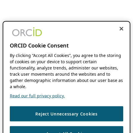
ORCID Cookie Consent
By clicking “Accept All Cookies”, you agree to the storing
of cookies on your device to support certain
functionality, analyze trends, administer our websites,
track user movements around the websites and to
gather demographic information about our user base as
a whole.
Read our full privacy policy.
Reject Unnecessary Cookies