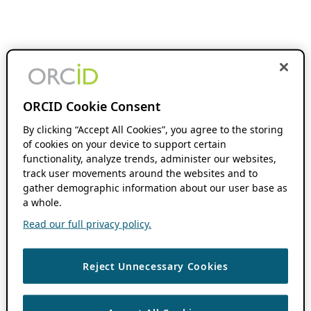
ORCID Cookie Consent
By clicking “Accept All Cookies”, you agree to the storing
of cookies on your device to support certain
functionality, analyze trends, administer our websites,
track user movements around the websites and to
gather demographic information about our user base as
a whole.
Read our full privacy policy.
Reject Unnecessary Cookies