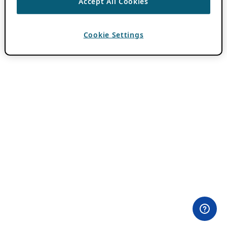
Accept All Cookies
Cookie Settings