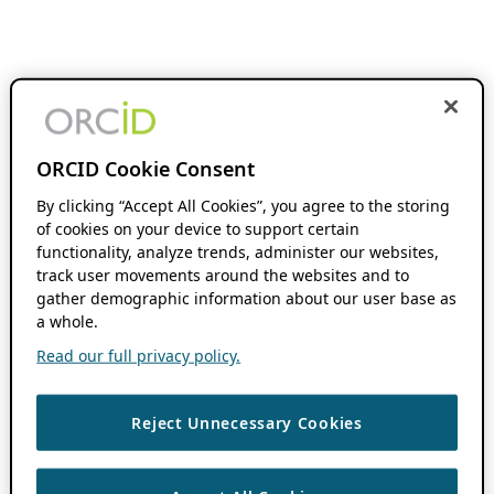
ORCID Cookie Consent
By clicking “Accept All Cookies”, you agree to the storing
of cookies on your device to support certain
functionality, analyze trends, administer our websites,
track user movements around the websites and to
gather demographic information about our user base as
a whole.
Read our full privacy policy.
Reject Unnecessary Cookies