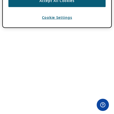
Accept All Cookies
Cookie Settings