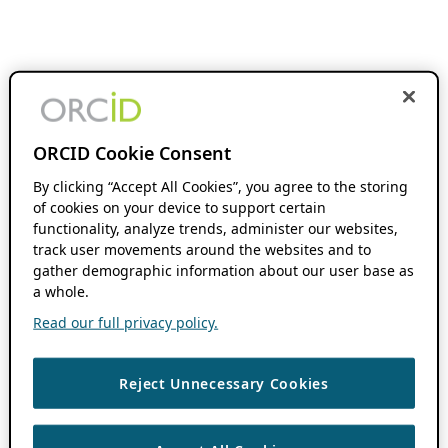
ORCID Cookie Consent
By clicking “Accept All Cookies”, you agree to the storing
of cookies on your device to support certain
functionality, analyze trends, administer our websites,
track user movements around the websites and to
gather demographic information about our user base as
a whole.
Read our full privacy policy.
Reject Unnecessary Cookies