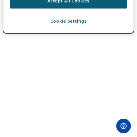
Accept All Cookies
Cookie Settings