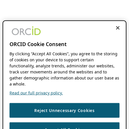
ORCID Cookie Consent
By clicking “Accept All Cookies”, you agree to the storing
of cookies on your device to support certain
functionality, analyze trends, administer our websites,
track user movements around the websites and to
gather demographic information about our user base as
a whole.
Read our full privacy policy.
Reject Unnecessary Cookies