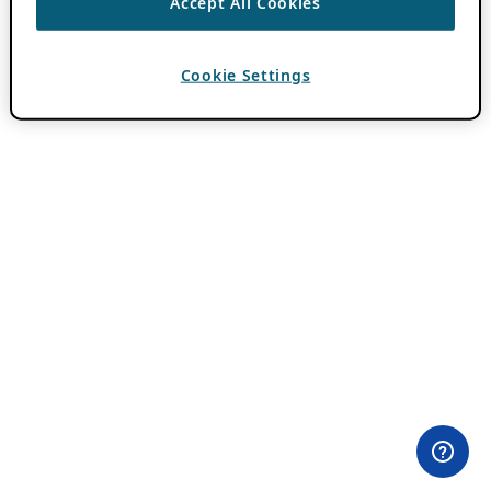
Accept All Cookies
Cookie Settings