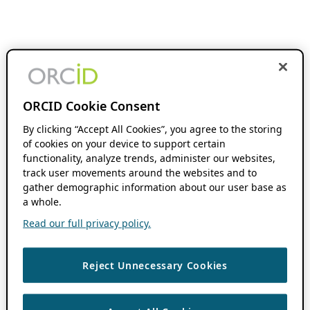
ORCID Cookie Consent
By clicking “Accept All Cookies”, you agree to the storing
of cookies on your device to support certain
functionality, analyze trends, administer our websites,
track user movements around the websites and to
gather demographic information about our user base as
a whole.
Read our full privacy policy.
Reject Unnecessary Cookies