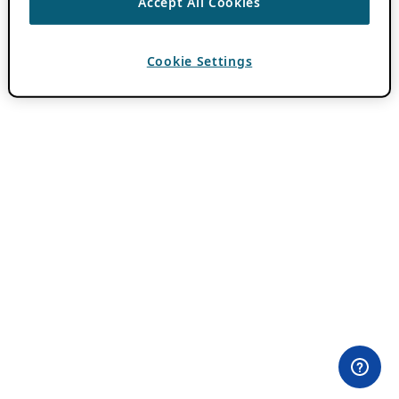
Accept All Cookies
Cookie Settings