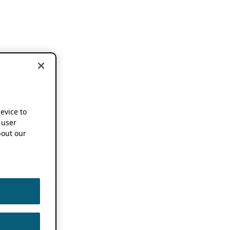
device to
 user
out our