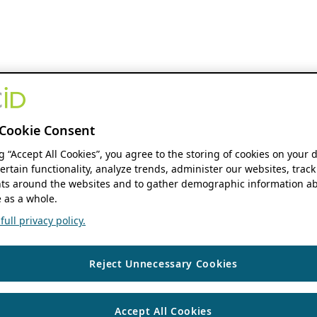
Cookie Consent
ng “Accept All Cookies”, you agree to the storing of cookies on your 
ertain functionality, analyze trends, administer our websites, track
s around the websites and to gather demographic information ab
 as a whole.
ull privacy policy.
Reject Unnecessary Cookies
Accept All Cookies