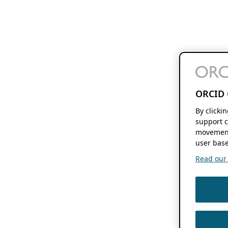
ORCID 
By clicki
support c
movement
user base
Read our f