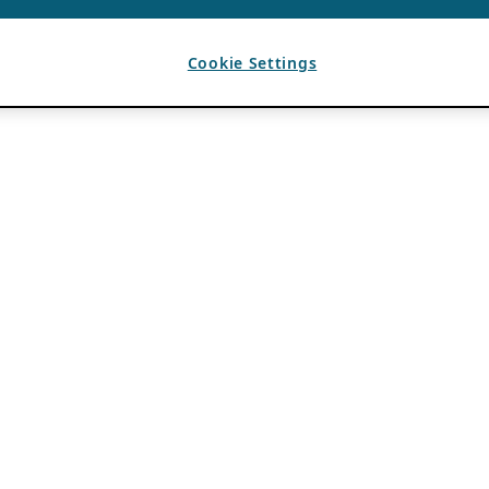
Cookie Settings