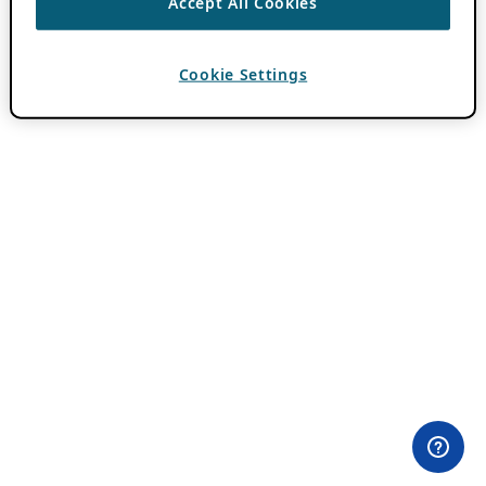
Accept All Cookies
Cookie Settings