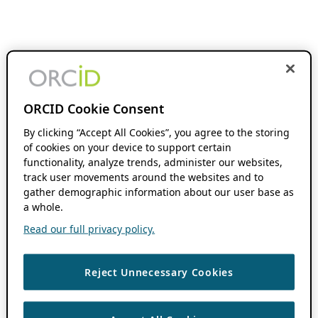
ORCID Cookie Consent
By clicking “Accept All Cookies”, you agree to the storing
of cookies on your device to support certain
functionality, analyze trends, administer our websites,
track user movements around the websites and to
gather demographic information about our user base as
a whole.
Read our full privacy policy.
Reject Unnecessary Cookies