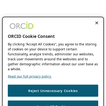
ORCID Cookie Consent
By clicking “Accept All Cookies”, you agree to the storing
of cookies on your device to support certain
functionality, analyze trends, administer our websites,
track user movements around the websites and to
gather demographic information about our user base as
a whole.
Read our full privacy policy.
Reject Unnecessary Cookies