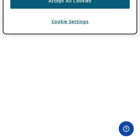
Accept All Cookies
Cookie Settings