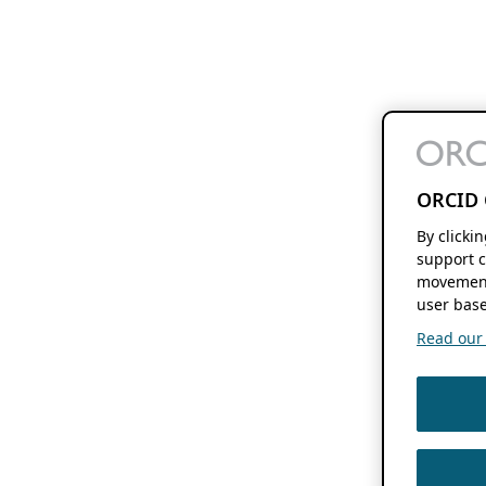
ORCID 
By clicki
support c
movement
user base
Read our f