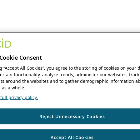
Cookie Consent
ng “Accept All Cookies”, you agree to the storing of cookies on your 
ertain functionality, analyze trends, administer our websites, track
s around the websites and to gather demographic information ab
 as a whole.
ull privacy policy.
Reject Unnecessary Cookies
Accept All Cookies