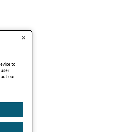
device to
 user
out our