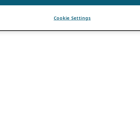
Cookie Settings