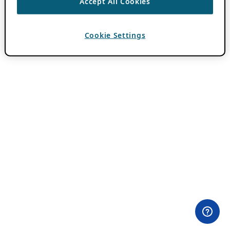
Accept All Cookies
Cookie Settings