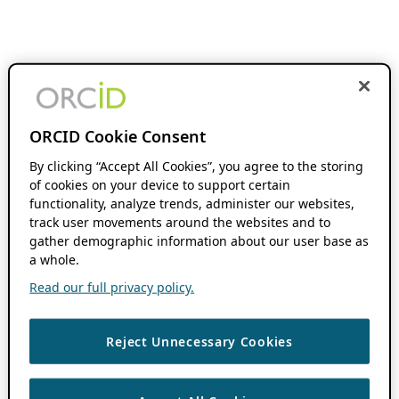
ORCID Cookie Consent
By clicking “Accept All Cookies”, you agree to the storing
of cookies on your device to support certain
functionality, analyze trends, administer our websites,
track user movements around the websites and to
gather demographic information about our user base as
a whole.
Read our full privacy policy.
Reject Unnecessary Cookies