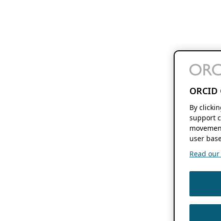
ORCID 
By clicki
support c
movement
user base
Read our f