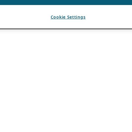
Cookie Settings