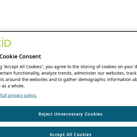
Cookie Consent
ng “Accept All Cookies”, you agree to the storing of cookies on your 
ertain functionality, analyze trends, administer our websites, track
s around the websites and to gather demographic information ab
 as a whole.
ull privacy policy.
Reject Unnecessary Cookies
Accept All Cookies