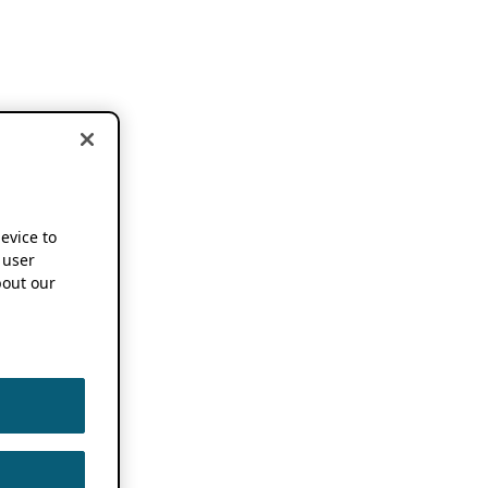
device to
 user
out our