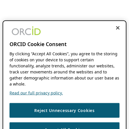
ORCID Cookie Consent
By clicking “Accept All Cookies”, you agree to the storing
of cookies on your device to support certain
functionality, analyze trends, administer our websites,
track user movements around the websites and to
gather demographic information about our user base as
a whole.
Read our full privacy policy.
Reject Unnecessary Cookies