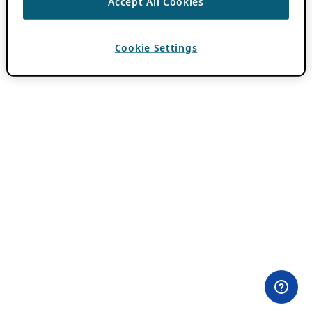
Accept All Cookies
Cookie Settings