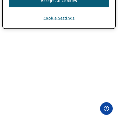
Accept All Cookies
Cookie Settings