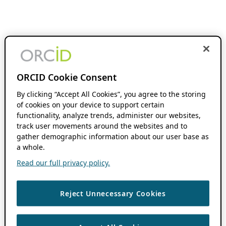
ORCID Cookie Consent
By clicking “Accept All Cookies”, you agree to the storing
of cookies on your device to support certain
functionality, analyze trends, administer our websites,
track user movements around the websites and to
gather demographic information about our user base as
a whole.
Read our full privacy policy.
Reject Unnecessary Cookies