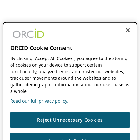
ORCID Cookie Consent
By clicking “Accept All Cookies”, you agree to the storing
of cookies on your device to support certain
functionality, analyze trends, administer our websites,
track user movements around the websites and to
gather demographic information about our user base as
a whole.
Read our full privacy policy.
Reject Unnecessary Cookies