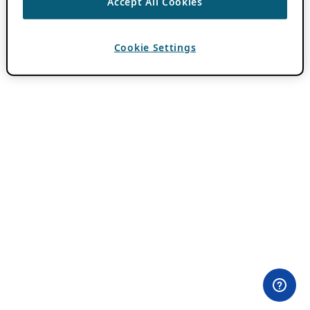
Accept All Cookies
Cookie Settings