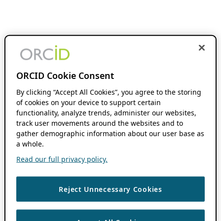
ORCID Cookie Consent
By clicking “Accept All Cookies”, you agree to the storing
of cookies on your device to support certain
functionality, analyze trends, administer our websites,
track user movements around the websites and to
gather demographic information about our user base as
a whole.
Read our full privacy policy.
Reject Unnecessary Cookies