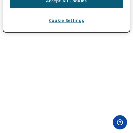
Accept All Cookies
Cookie Settings