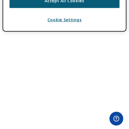
Accept All Cookies
Cookie Settings