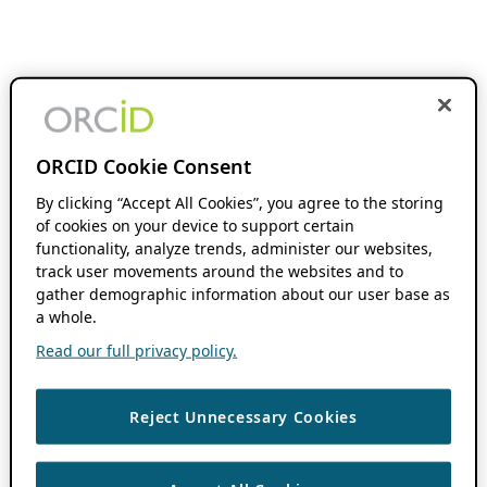
ORCID Cookie Consent
By clicking “Accept All Cookies”, you agree to the storing
of cookies on your device to support certain
functionality, analyze trends, administer our websites,
track user movements around the websites and to
gather demographic information about our user base as
a whole.
Read our full privacy policy.
Reject Unnecessary Cookies